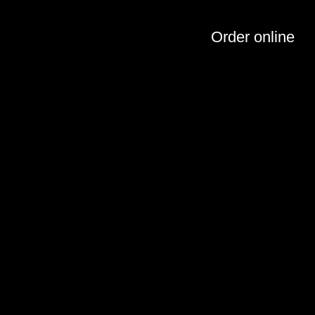
Order online