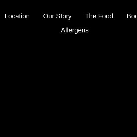
Location
Our Story
The Food
Bo
Allergens