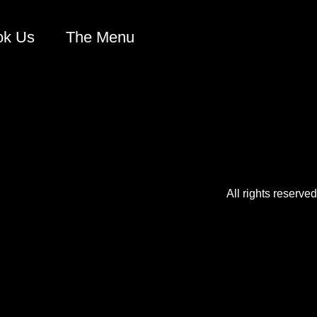
ok Us
The Menu
All rights reserved